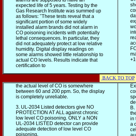
sh
expected life of 5 years. Testing by the
co
Gas Research Institute was summed up
da
as follows: "These tests reveal that a
ex
significant portion of some widely
wo
installed alarm brands did not alarm in
in
CO poisoning incidents with potentially
re
lethal consequences. In particular, they
ac
did not adequately protect at low relative
FC
humidity. Digital display readings on
ma
some alarms showed little relationship to
+1
actual CO levels. Results indicate that
certification to
BACK TO TOP
the actual level of CO is somewhere
Ex
between 60 and 200 ppm. So, the display
co
is completely unreliable.
sp
de
3. UL-2034 Listed detectors give NO
B.
PROTECTION AT ALL against chronic
th
low level CO poisoning. ONLY a NON
in
UL-2034 LISTED detector can provide
a 
adequate detection of low level CO
ce
poisoning.
au