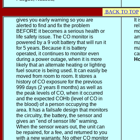
BACK TO TOP
gives you early warning so you are
It
alerted to find and fix the problem
re
BEFORE it becomes a serious health or
mo
life safety issue. The CO monitor is
am
powered by a 9 volt battery that will run it
ma
for 5 years. Because it is battery
ma
operated, it continues to monitor even
ca
during a power outage, when it is more
Ho
likely that an alternate heating or lighting
fuel source is being used. It can easily be
moved from room to room. It stores a
history of CO exposure for the previous
999 days (2 years 8 months) as well as
the peak levels of CO, when it occurred
and the expected COHb (level of CO in
the blood) of a person occupying the
area. It has a failsafe design that monitors
the circuitry, the battery, the sensor and
gives an "end of sensor life" warning.
When the sensor wears out, the unit can
be repaired, for a fee, and returned to you
with a new warranty. No other CO monitor