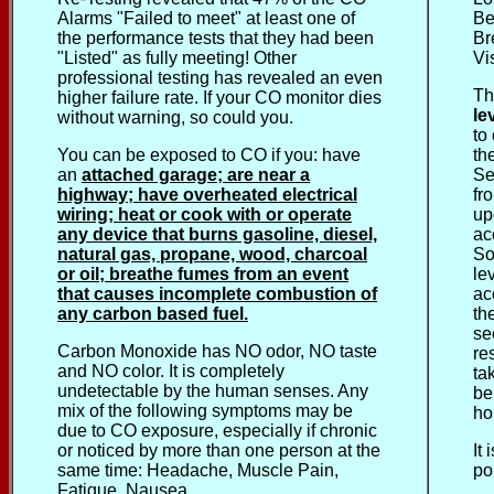
Alarms "Failed to meet" at least one of
Be
the performance tests that they had been
Br
"Listed" as fully meeting! Other
Vi
professional testing has revealed an even
Th
higher failure rate. If your CO monitor dies
le
without warning, so could you.
to
You can be exposed to CO if you: have
th
an
attached garage; are near a
Se
highway; have overheated electrical
fr
wiring; heat or cook with or operate
up
any device that burns gasoline, diesel,
ac
natural gas, propane, wood, charcoal
So
or oil; breathe fumes from an event
le
that causes incomplete combustion of
ac
any carbon based fuel.
th
see
Carbon Monoxide has NO odor, NO taste
re
and NO color. It is completely
ta
undetectable by the human senses. Any
be
mix of the following symptoms may be
ho
due to CO exposure, especially if chronic
or noticed by more than one person at the
It
same time: Headache, Muscle Pain,
po
Fatigue, Nausea,