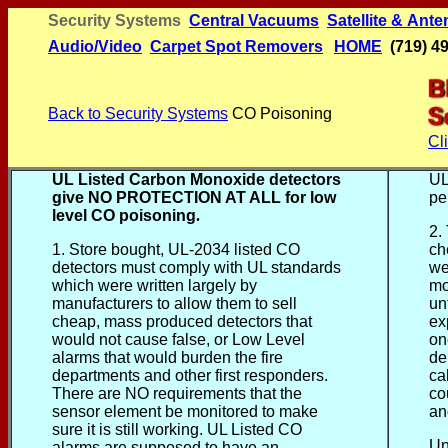
Security Systems
Central Vacuums
Satellite & Ant
Audio/Video
Carpet
Spot
Removers
HOME
(719) 4
Back to Security Systems
CO Poisoning
Cl
UL Listed Carbon Monoxide detectors
UL
give NO PROTECTION AT ALL for low
pe
level CO poisoning
.
2.
1. Store bought, UL-2034 listed CO
ch
detectors must comply with UL standards
we
which were written largely by
mo
manufacturers to allow them to sell
un
cheap, mass produced detectors that
ex
would not cause false, or Low Level
on
alarms that would burden the fire
de
departments and other first responders.
ca
There are NO requirements that the
co
sensor element be monitored to make
an
sure it is still working. UL Listed CO
Un
alarms are supposed to have an