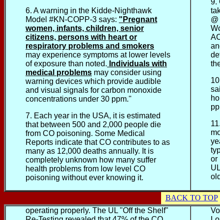
9.
6. A warning in the Kidde-Nighthawk
ta
Model #KN-COPP-3 says:
"Pregnant
@ 
women, infants, children, senior
Wo
citizens, persons with heart or
AC
respiratory problems and smokers
an
may experience symptoms at lower levels
de
of exposure than noted.
Individuals with
th
medical problems
may consider using
10
warning devices which provide
audible
sa
and visual signals for carbon monoxide
ho
concentrations under 30 ppm."
pp
7. Each year in the USA, it is estimated
11
that between 500 and 2,000 people die
mo
from CO poisoning. Some Medical
ye
Reports indicate that CO contributes to as
ty
many as 12,000 deaths annually. It is
or
completely unknown how many suffer
UL
health problems from low level CO
ol
poisoning without ever knowing it.
BACK TO TOP
operating properly. The UL "Off the Shelf"
Vo
Re-Testing revealed that 47% of the CO
Lo