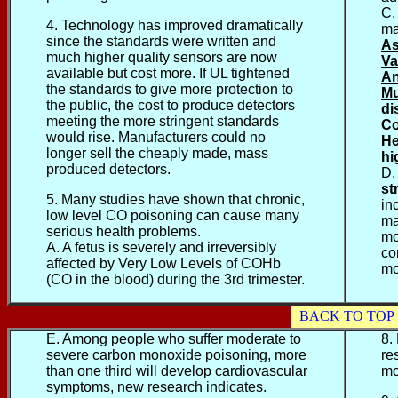
C.
4. Technology has improved dramatically
ma
since the standards were written and
As
much higher quality sensors are now
Va
available but cost more. If UL tightened
An
the standards to give more protection to
Mu
the public, the cost to produce detectors
di
meeting the more stringent standards
Co
would rise. Manufacturers could no
He
longer sell the cheaply made, mass
hi
produced detectors.
D.
st
5. Many studies have shown that chronic,
in
low level CO poisoning can cause many
ma
serious health problems.
mo
A. A fetus is severely and irreversibly
co
affected by Very Low Levels of COHb
mo
(CO in the blood) during the 3rd trimester.
BACK TO TOP
E. Among people who suffer moderate to
8.
severe carbon monoxide poisoning, more
re
than one third will develop
cardiovascular
mo
symptoms, new research indicates.