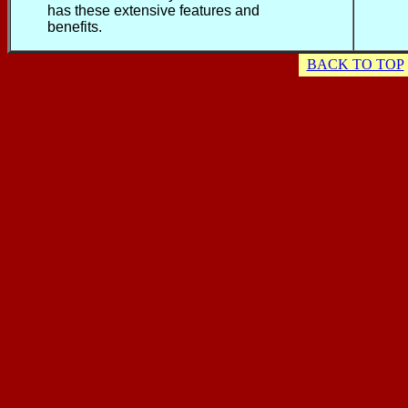
has these extensive features and
benefits.
BACK TO TOP